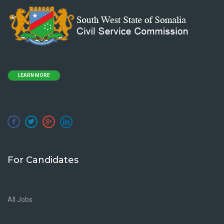
LEARN MORE
For Candidates
All Jobs