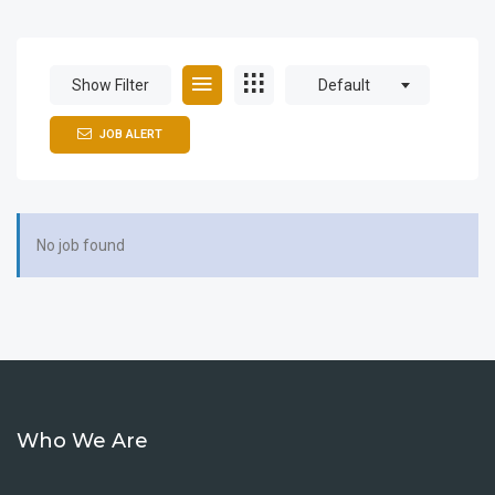
Show Filter
Default
JOB ALERT
No job found
Who We Are