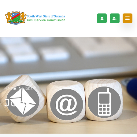
Home
Jobs
Jobs