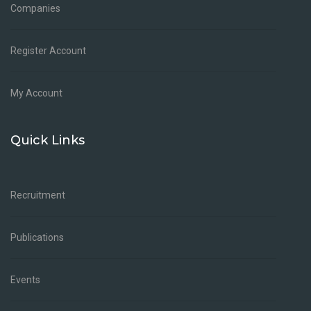
Companies
Register Account
My Account
Quick Links
Recruitment
Publications
Events