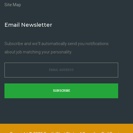
Site Map
Email Newsletter
Subscribe and we'll automatically send you notifications
about job matching your personality.
SUBSCRIBE